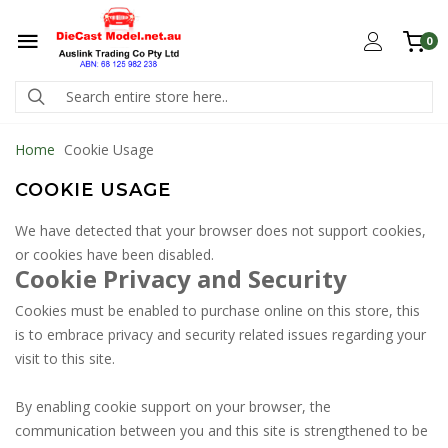
0
Home
Cookie Usage
COOKIE USAGE
We have detected that your browser does not support cookies,
or cookies have been disabled.
Cookie Privacy and Security
Cookies must be enabled to purchase online on this store, this
is to embrace privacy and security related issues regarding your
visit to this site.
By enabling cookie support on your browser, the
communication between you and this site is strengthened to be