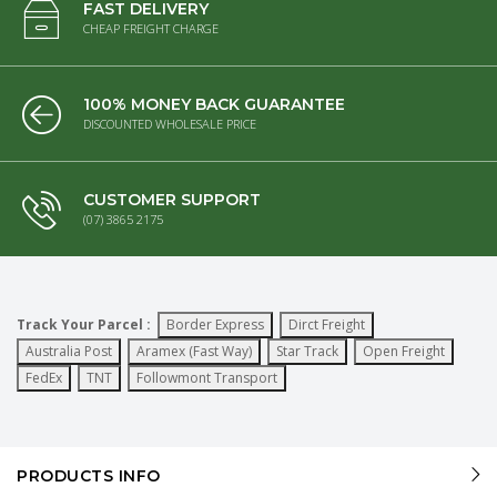
FAST DELIVERY
CHEAP FREIGHT CHARGE
100% MONEY BACK GUARANTEE
DISCOUNTED WHOLESALE PRICE
CUSTOMER SUPPORT
(07) 3865 2175
Track Your Parcel :
Border Express
Dirct Freight
Australia Post
Aramex (Fast Way)
Star Track
Open Freight
FedEx
TNT
Followmont Transport
PRODUCTS INFO