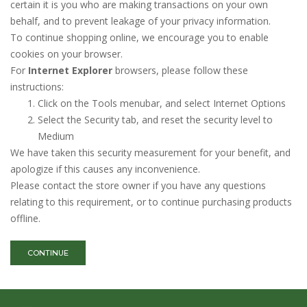
certain it is you who are making transactions on your own
behalf, and to prevent leakage of your privacy information.
To continue shopping online, we encourage you to enable
cookies on your browser.
For
Internet Explorer
browsers, please follow these
instructions:
Click on the Tools menubar, and select Internet Options
Select the Security tab, and reset the security level to
Medium
We have taken this security measurement for your benefit, and
apologize if this causes any inconvenience.
Please contact the store owner if you have any questions
relating to this requirement, or to continue purchasing products
offline.
CONTINUE