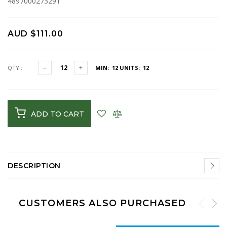
4897000273291
AUD $111.00
QTY :
MIN: 12
UNITS: 12
ADD TO CART
DESCRIPTION
CUSTOMERS ALSO PURCHASED