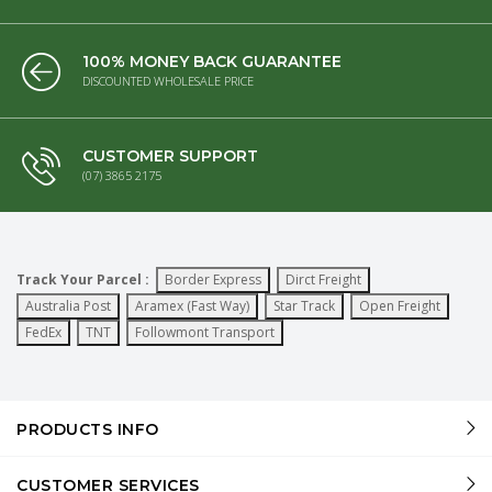
100% MONEY BACK GUARANTEE
DISCOUNTED WHOLESALE PRICE
CUSTOMER SUPPORT
(07) 3865 2175
Track Your Parcel :
Border Express
Dirct Freight
Australia Post
Aramex (Fast Way)
Star Track
Open Freight
FedEx
TNT
Followmont Transport
PRODUCTS INFO
CUSTOMER SERVICES