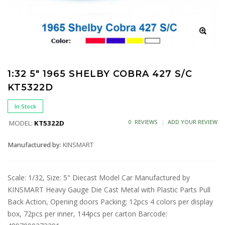
1:32 5" 1965 SHELBY COBRA 427 S/C
KT5322D
In Stock
0 REVIEWS
ADD YOUR REVIEW
MODEL:
KT5322D
Manufactured by:
KINSMART
Scale: 1/32, Size: 5" Diecast Model Car Manufactured by
KINSMART Heavy Gauge Die Cast Metal with Plastic Parts Pull
Back Action, Opening doors Packing: 12pcs 4 colors per display
box, 72pcs per inner, 144pcs per carton Barcode: