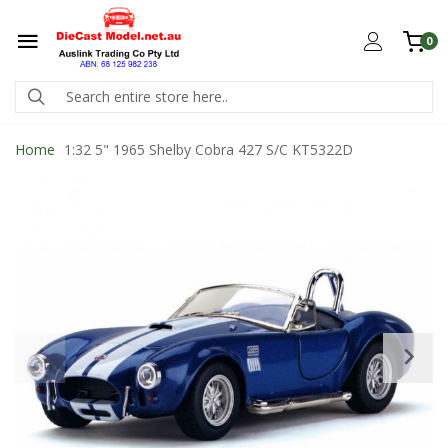
0
Home
1:32 5" 1965 Shelby Cobra 427 S/C KT5322D