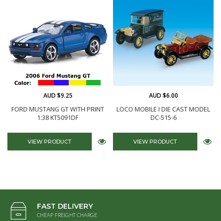
AUD $9.25
AUD $6.00
FORD MUSTANG GT WITH PRINT
LOCO MOBILE I DIE CAST MODEL
1:38 KT5091DF
DC-515-6
VIEW PRODUCT
VIEW PRODUCT
FAST DELIVERY
CHEAP FREIGHT CHARGE