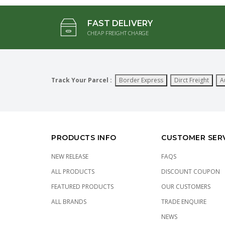
FAST DELIVERY
CHEAP FREIGHT CHARGE
Track Your Parcel :
Border Express
Dirct Freight
A
PRODUCTS INFO
CUSTOMER SER
NEW RELEASE
FAQS
ALL PRODUCTS
DISCOUNT COUPON
FEATURED PRODUCTS
OUR CUSTOMERS
ALL BRANDS
TRADE ENQUIRE
NEWS