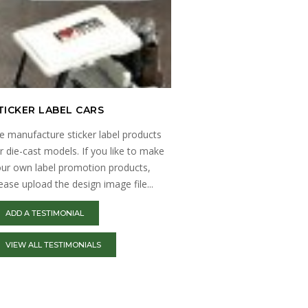
TICKER LABEL CARS
MILITARY MODELS
 manufacture sticker label products
Explore a wide range of m
r die-cast models. If you like to make
and kits at here. Find high-
ur own label promotion products,
model kits of tanks, aircr
ease upload the design image file...
ADD A TESTIMONIAL
VIEW ALL TESTIMONIALS