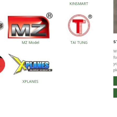
KINSMART
S
MZ Model
TAI TUNG
We
fo
yo
pl
XPLANES