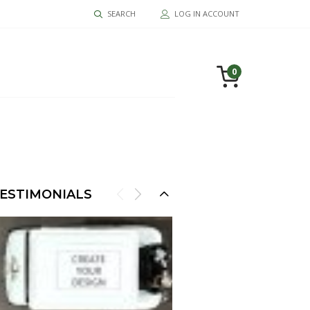
SEARCH
LOG IN ACCOUNT
0
ESTIMONIALS