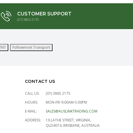
CUSTOMER SUPPORT
(07) 3865 2175
TNT
Followmont Transport
CONTACT US
CALL US:
(07) 3865 2175
HOURS:
MON-FRI 9:00AM-5:00PM
E-MAIL:
SALES@AUSLINKTRADING.COM
ADDRESS:
19 LATHE STREET, VIRGINIA,
QLD4014, BRISBANE, AUSTRALIA