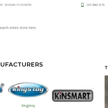
I : 09:00AM TO 05:00PM
(07) 3865 2175
NUFACTURERS
T
Kingstoy