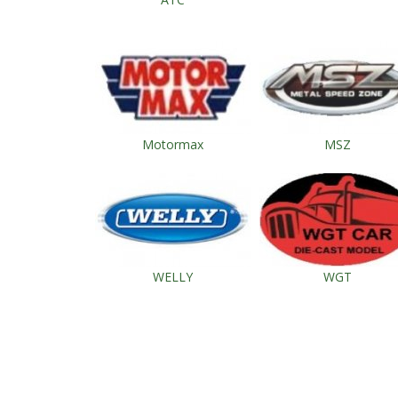
Motormax
MSZ
WELLY
WGT