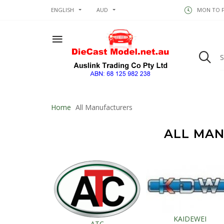
ENGLISH
AUD
MON TO FR
Home
All Manufacturers
ALL MA
KAIDEWEI
ATC