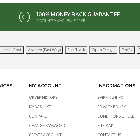
100% MONEY BACK GUARANTEE
DISCOUNTED WHOLESALE PRICE
ustralia Post
Aramex (Fast Way)
Star Track
Open Freight
FedEx
VICES
MY ACCOUNT
INFORMATIONS
ORDER HISTORY
SHIPPING INFO
MY WISHLIST
PRIVACY POLICY
COMPARE
CONDITIONS OF USE
CHANGE PASSWORD
SITE MAP
CREATE ACCOUNT
CONTACT US