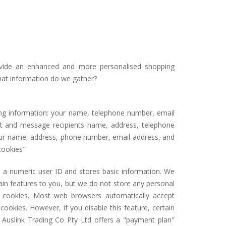
ovide an enhanced and more personalised shopping
What information do we gather?
ng information: your name, telephone number, email
gift and message recipients name, address, telephone
our name, address, phone number, email address, and
cookies"
u a numeric user ID and stores basic information. We
ain features to you, but we do not store any personal
g cookies. Most web browsers automatically accept
ookies. However, if you disable this feature, certain
r Auslink Trading Co Pty Ltd offers a "payment plan"