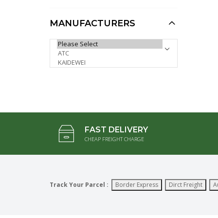
12pcs)
AUD $9.95
AUD $7.96
MANUFACTURERS
1:64 Trenching
PLEASE SELECT ...
Machine, Heavy Diecast
Model (Special,
Minimum 4pcs)
AUD $37.50
AUD $30.00
FAST DELIVERY
CHEAP FREIGHT CHARGE
Track Your Parcel :
Border Express
Dirct Freight
A