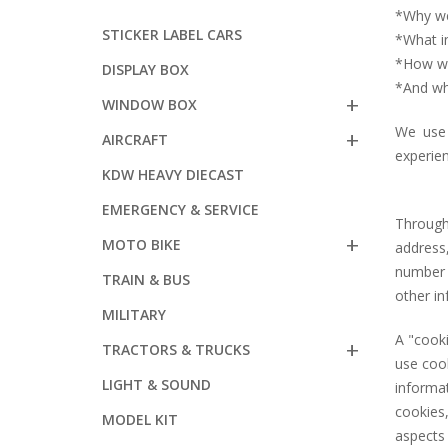
*Why we
STICKER LABEL CARS
*What i
*How we 
DISPLAY BOX
*And wh
WINDOW BOX
We use 
AIRCRAFT
experien
KDW HEAVY DIECAST
EMERGENCY & SERVICE
Through
MOTO BIKE
address
number 
TRAIN & BUS
other i
MILITARY
A "cook
TRACTORS & TRUCKS
use cook
LIGHT & SOUND
informa
cookies,
MODEL KIT
aspects