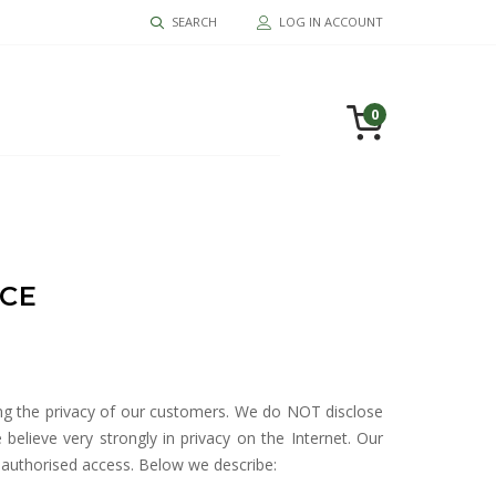
SEARCH
LOG IN ACCOUNT
0
ICE
ing the privacy of our customers. We do NOT disclose
elieve very strongly in privacy on the Internet. Our
nauthorised access. Below we describe: