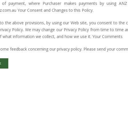
 of payment, where Purchaser makes payments by using ANZ 
.com.au Your Consent and Changes to this Policy.
to the above provisions, by using our Web site, you consent to the 
Privacy Policy. We may change our Privacy Policy from time to time 
f what information we collect, and how we use it. Your Comments
ome feedback concerning our privacy policy. Please send your comm
K