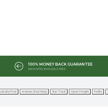
100% MONEY BACK GUARANTEE
DISCOUNTED WHOLESALE PRICE
ustralia Post
Aramex (Fast Way)
Star Track
Open Freight
FedEx