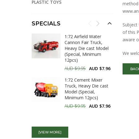
PLASTIC TOYS
method
www.anz
SPECIALS
Subject 
of this 
1:72 Airfield Water
aware o
Cannon Fair Truck,
Heavy Die cast Model
We welc
(Special, Minimum
12pcs)
AUD $9.95
AUD $7.96
BAC
1:72 Cement Mixer
Truck, Heavy Die cast
Model (Special,
Minimum 12pcs)
AUD $9.95
AUD $7.96
1:72 Dump Truck,
Heavy Die cast Model
[VIEW MORE]
(Special, Minimum