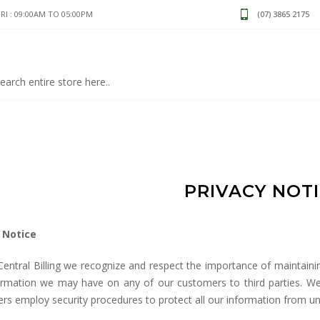
I : 09:00AM TO 05:00PM
(07) 3865 2175
PRIVACY NOT
 Notice
Central Billing we recognize and respect the importance of maintain
ormation we may have on any of our customers to third parties. We b
rs employ security procedures to protect all our information from u