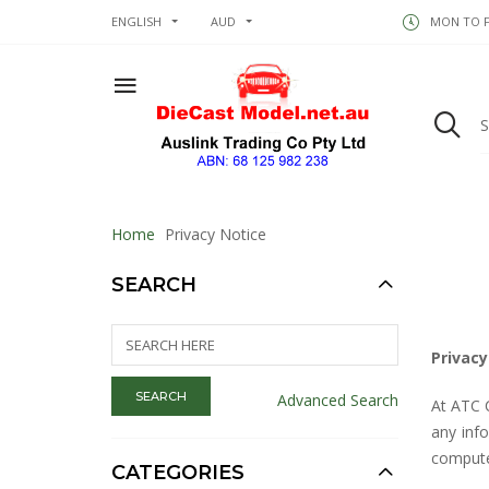
ENGLISH
AUD
MON TO FR
Home
Privacy Notice
SEARCH
Privacy
Advanced Search
At ATC 
any inf
compute
CATEGORIES