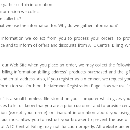
 gather certain information
nformation we collect
collect it?
at we use the information for. Why do we gather information?
information we collect from you to process your orders, to pr
ce and to inform of offers and discounts from ATC Central Billing. 
 our Web Site when you place an order, we may collect the followi
, billing information (billing address) products purchased and the 
and email address. Also, if you register as a member, we request y
nformation set forth on the Member Registration Page. How we use "
ie" is a small harmless file stored on your computer which gives yo
ies to let us know that you are a prior customer and to provide cert
tion (except your name) or financial information about you usin
 but most allow you to instruct your browser to prevent the use of c
 of ATC Central Billing may not function properly. All website unde