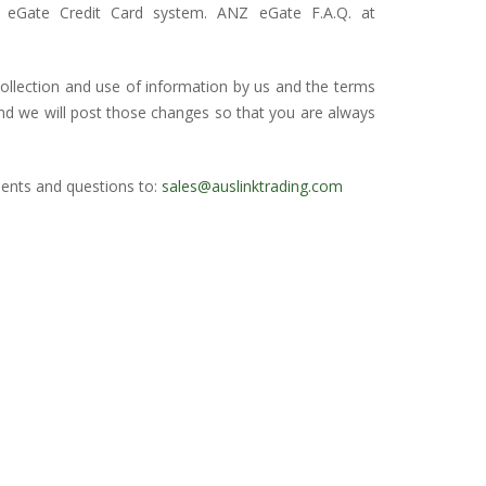
eGate Credit Card system. ANZ eGate F.A.Q. at
collection and use of information by us and the terms
and we will post those changes so that you are always
ents and questions to:
sales@auslinktrading.com