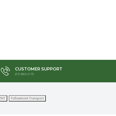
CUSTOMER SUPPORT
(07) 3865 2175
TNT
Followmont Transport