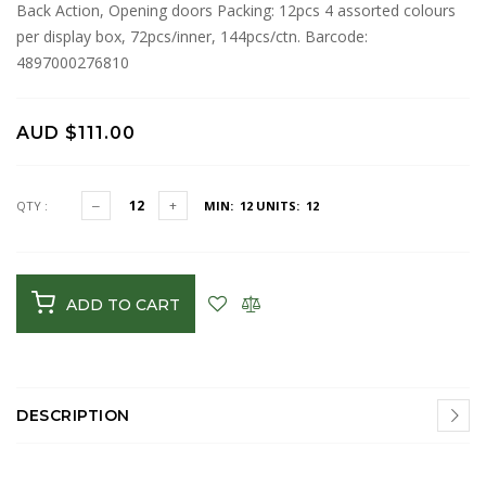
Back Action, Opening doors Packing: 12pcs 4 assorted colours
per display box, 72pcs/inner, 144pcs/ctn. Barcode:
4897000276810
AUD $111.00
QTY :
MIN: 12
UNITS: 12
ADD TO CART
DESCRIPTION