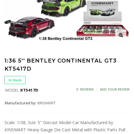
1:36 5'' BENTLEY CONTINENTAL GT3
KT5417D
In Stock
0 REVIEWS
ADD YOUR REVIEW
MODEL:
KT5417D
Manufactured by:
KINSMART
Scale: 1/38, Size: 5" Diecast Model Car Manufactured by
KINSMART Heavy Gauge Die Cast Metal with Plastic Parts Pull