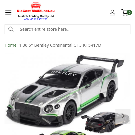
0
Home
1:36 5'' Bentley Continental GT3 KT5417D