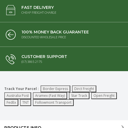
FAST DELIVERY
CHEAP FREIGHT CHARGE
100% MONEY BACK GUARANTEE
DISCOUNTED WHOLESALE PRICE
CUSTOMER SUPPORT
(07) 3865 2175
Track Your Parcel :
Border Express
Dirct Freight
Australia Post
Aramex (Fast Way)
Star Track
Open Freight
FedEx
TNT
Followmont Transport
PRODUCTS INFO