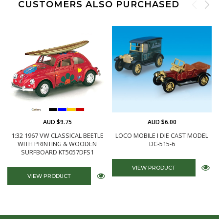
CUSTOMERS ALSO PURCHASED
AUD $9.75
AUD $6.00
1:32 1967 VW CLASSICAL BEETLE
LOCO MOBILE I DIE CAST MODEL
WITH PRINTING & WOODEN
DC-515-6
SURFBOARD KT5057DFS1
VIEW PRODUCT
VIEW PRODUCT