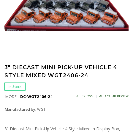
3" DIECAST MINI PICK-UP VEHICLE 4
STYLE MIXED WGT2406-24
In Stock
0 REVIEWS
ADD YOUR REVIEW
MODEL:
DC-WGT2406-24
Manufactured by:
WGT
3" Diecast Mini Pick-Up Vehicle 4 Style Mixed in Display Box,