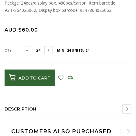
Packge: 24pcs/display box, 480pcs/carton, Item barcode:
9347864025062, Dispay box barcode: 9347864025062
AUD $60.00
QTY :
MIN: 24
UNITS: 24
ADD TO CART
DESCRIPTION
CUSTOMERS ALSO PURCHASED