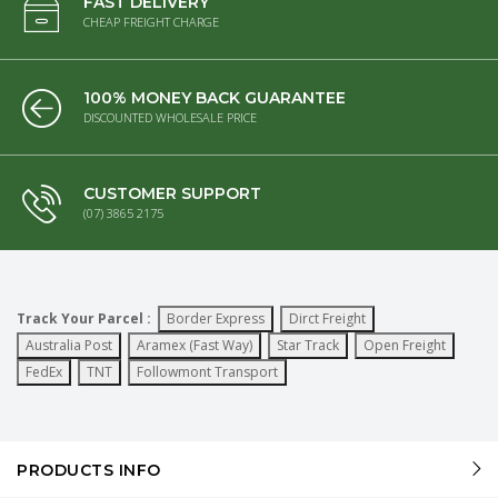
FAST DELIVERY
CHEAP FREIGHT CHARGE
100% MONEY BACK GUARANTEE
DISCOUNTED WHOLESALE PRICE
CUSTOMER SUPPORT
(07) 3865 2175
Track Your Parcel :
Border Express
Dirct Freight
Australia Post
Aramex (Fast Way)
Star Track
Open Freight
FedEx
TNT
Followmont Transport
PRODUCTS INFO