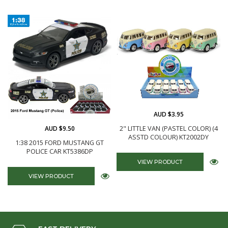
AUD $3.95
AUD $9.50
2" LITTLE VAN (PASTEL COLOR) (4
ASSTD COLOUR) KT2002DY
1:38 2015 FORD MUSTANG GT
POLICE CAR KT5386DP
VIEW PRODUCT
VIEW PRODUCT