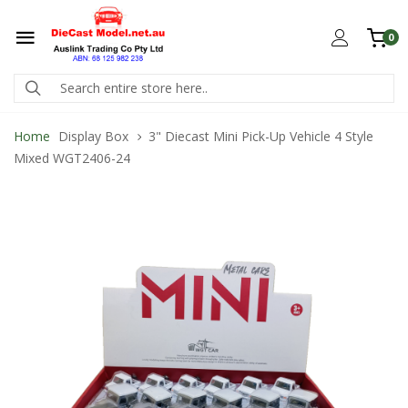
0
Home
Display Box
3" Diecast Mini Pick-Up Vehicle 4 Style
Mixed WGT2406-24